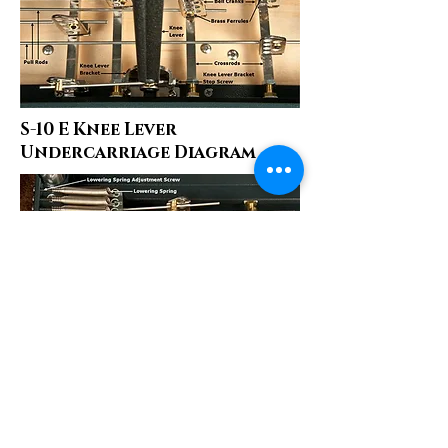
S-10 E Knee Lever
Undercarriage Diagram
S-10 E Pedals Diagram