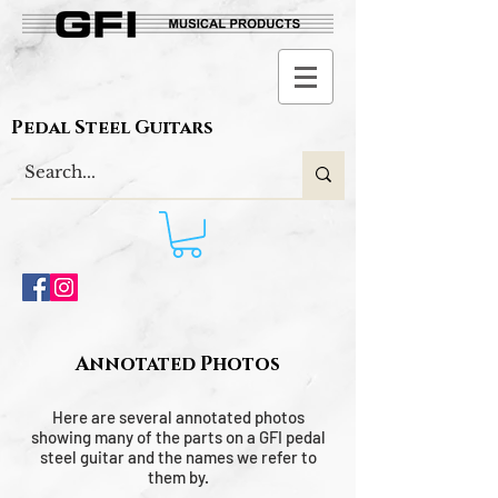
Pedal Steel Guitars
Annotated Photos
Here are several annotated photos
showing many of the parts on a GFI pedal
steel guitar and the names we refer to
them by.