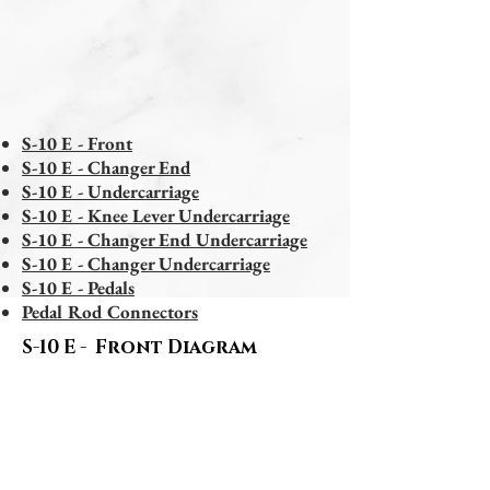
S-10 E - Front
S-10 E - Changer End
S-10 E - Undercarriage
S-10 E - Knee Lever Undercarriage
S-10 E - Changer End Undercarriage
S-10 E - Changer Undercarriage
S-10 E - Pedals
Pedal Rod Connectors
S-10 E - Front Diagram