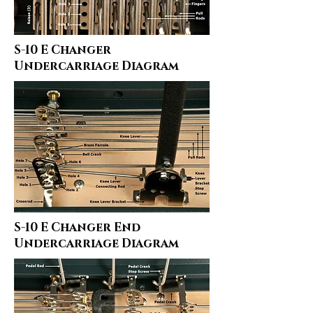
S-10 E Changer
Undercarriage Diagram
S-10 E Changer End
Undercarriage Diagram