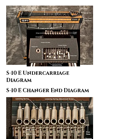
S-10 E Undercarriage
Diagram
S-10 E Changer End Diagram