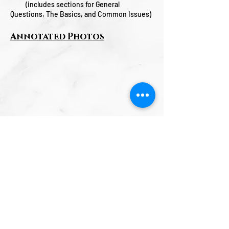
(includes sections for General
Questions, The Basics, and Common Issues)
Annotated Photos
GFI Musical Products Marshfield, MO
USA Phone:
(417) 859-2161
Email:
info@gfimusicalproducts.com
sales@gfimusicalproducts.com