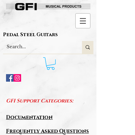
Pedal Steel Guitars
GFI Support Categories:
Documentation
Frequently Asked Questions