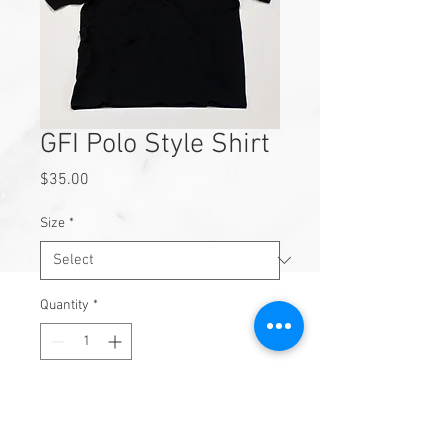
GFI Polo Style Shirt
Price
$35.00
Size
*
Quantity
*
Add to Cart