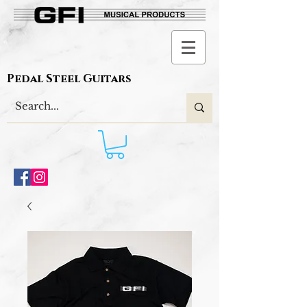
Pedal Steel Guitars