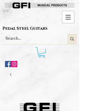
Pedal Steel Guitars