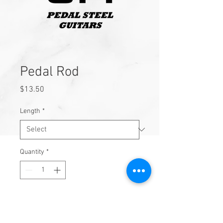
Pedal Rod
Price
$13.50
Length
*
Quantity
*
Add to Cart