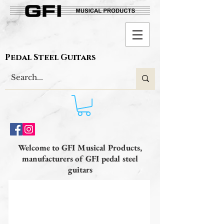
Pedal Steel Guitars
Welcome to GFI Musical Products,
manufacturers of GFI pedal steel
guitars