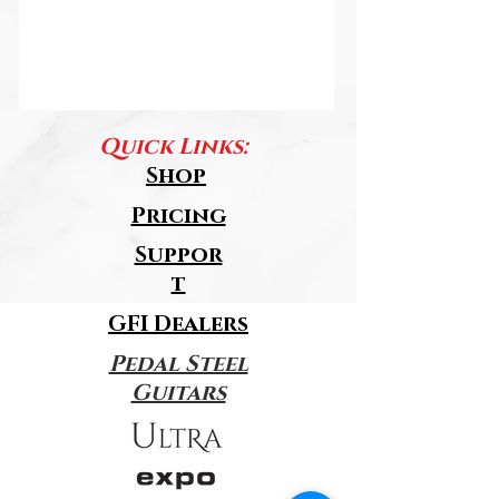
Quick Links:
Shop
Pricing
Suppor
t
GFI Dealers
Pedal Steel
Guitars